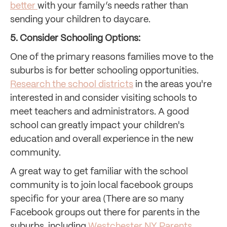
better
with your family’s needs rather than
sending your children to daycare.
5. Consider Schooling Options:
One of the primary reasons families move to the
suburbs is for better schooling opportunities.
Research the school districts
in the areas you're
interested in and consider visiting schools to
meet teachers and administrators. A good
school can greatly impact your children's
education and overall experience in the new
community.
A great way to get familiar with the school
community is to join local facebook groups
specific for your area (There are so many
Facebook groups out there for parents in the
suburbs, including
Westchester NY
Parents
,