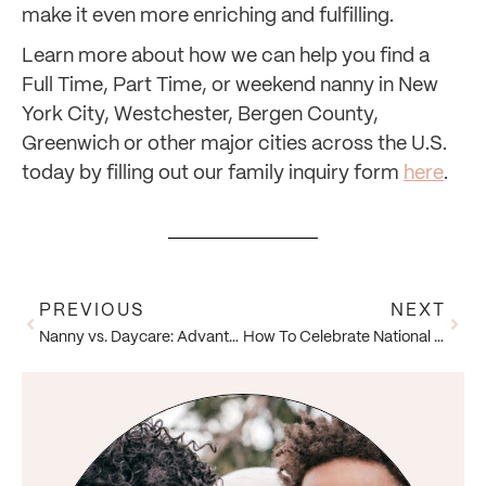
make it even more enriching and fulfilling.
Learn more about how we can help you find a
Full Time, Part Time, or weekend nanny in New
York City, Westchester, Bergen County,
Greenwich or other major cities across the U.S.
today by filling out our family inquiry form
here
.
PREVIOUS
NEXT
Nanny vs. Daycare: Advantages of Hiring a Nanny
How To Celebrate National Nanny Recognition Week