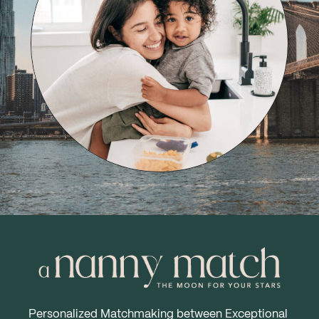
Personalized Matchmaking between Exceptional