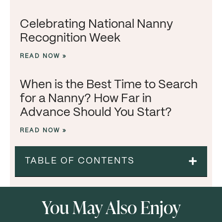
Celebrating National Nanny
Recognition Week
READ NOW »
When is the Best Time to Search
for a Nanny? How Far in
Advance Should You Start?
READ NOW »
TABLE OF CONTENTS
You May Also Enjoy