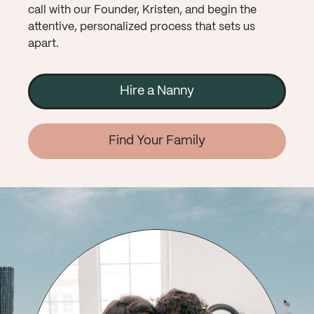
call with our Founder, Kristen, and begin the
attentive, personalized process that sets us
apart.
Hire a Nanny
Find Your Family