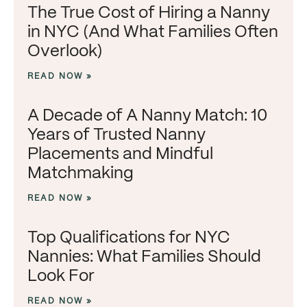
The True Cost of Hiring a Nanny
in NYC (And What Families Often
Overlook)
READ NOW »
A Decade of A Nanny Match: 10
Years of Trusted Nanny
Placements and Mindful
Matchmaking
READ NOW »
Top Qualifications for NYC
Nannies: What Families Should
Look For
READ NOW »