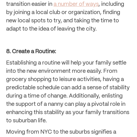
transition easier in
a number of ways
, including
by joining a local club or organization, finding
new local spots to try, and taking the time to
adapt to the idea of leaving the city.
8. Create a Routine:
Establishing a routine will help your family settle
into the new environment more easily. From
grocery shopping to leisure activities, having a
predictable schedule can add a sense of stability
during a time of change. Additionally, enlisting
the support of a nanny can play a pivotal role in
enhancing this stability as your family transitions
to suburban life.
Moving from NYC to the suburbs signifies a