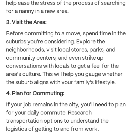
help ease the stress of the process of searching
for a nanny in a new area.
3. Visit the Area:
Before committing to a move, spend time in the
suburbs you're considering. Explore the
neighborhoods, visit local stores, parks, and
community centers, and even strike up
conversations with locals to get a feel for the
area's culture. This will help you gauge whether
the suburb aligns with your family's lifestyle.
4. Plan for Commuting:
If your job remains in the city, you'll need to plan
for your daily commute. Research
transportation options to understand the
logistics of getting to and from work.