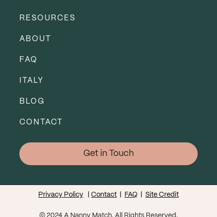
RESOURCES
ABOUT
FAQ
ITALY
BLOG
CONTACT
Get in Touch
Privacy Policy
|
Contact
|
FAQ
|
Site Credit
© 2024 A Nanny Match. All Rights Reserved.