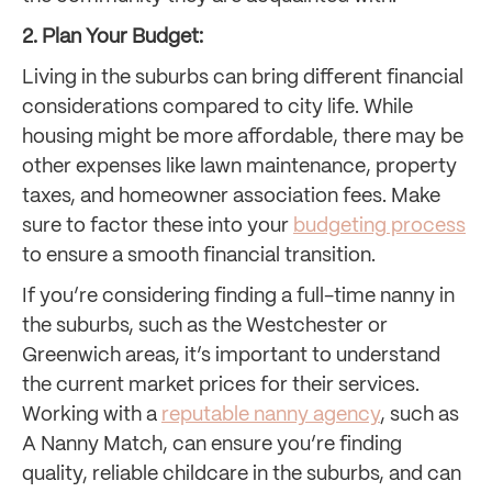
2. Plan Your Budget:
Living in the suburbs can bring different financial
considerations compared to city life. While
housing might be more affordable, there may be
other expenses like lawn maintenance, property
taxes, and homeowner association fees. Make
sure to factor these into your
budgeting process
to ensure a smooth financial transition.
If you’re considering finding a full-time nanny in
the suburbs, such as the Westchester or
Greenwich areas, it’s important to understand
the current market prices for their services.
Working with a
reputable nanny agency
, such as
A Nanny Match, can ensure you’re finding
quality, reliable childcare in the suburbs, and can