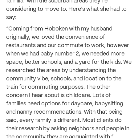
familiar with the suburban areas they’re
considering to move to. Here’s what she had to
say:
“Coming from Hoboken with my husband
originally, we loved the convenience of
restaurants and our commute to work, however
when we had baby number 2, we needed more
space, better schools, and a yard for the kids. We
researched the areas by understanding the
community vibe, schools, and location to the
train for commuting purposes. The other
concern I hear about is childcare. Lots of
families need options for daycare, babysitting
and nanny recommendations. With that being
said, every family is different. Most clients do
their research by asking neighbors and people in
the community they are acquainted with.”