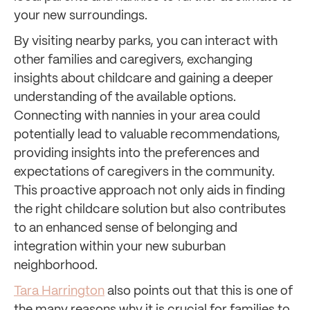
your new surroundings.
By visiting nearby parks, you can interact with
other families and caregivers, exchanging
insights about childcare and gaining a deeper
understanding of the available options.
Connecting with nannies in your area could
potentially lead to valuable recommendations,
providing insights into the preferences and
expectations of caregivers in the community.
This proactive approach not only aids in finding
the right childcare solution but also contributes
to an enhanced sense of belonging and
integration within your new suburban
neighborhood.
Tara Harrington
also points out that this is one of
the many reasons why it is crucial for families to