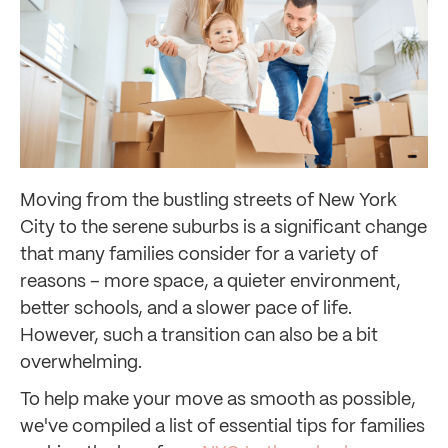
Moving from the bustling streets of New York
City to the serene suburbs is a significant change
that many families consider for a variety of
reasons – more space, a quieter environment,
better schools, and a slower pace of life.
However, such a transition can also be a bit
overwhelming.
To help make your move as smooth as possible,
we've compiled a list of essential tips for families