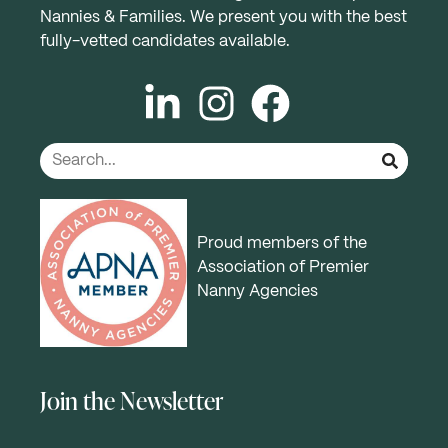
Nannies & Families. We present you with the best
fully-vetted candidates available.
Proud members of the
Association of Premier
Nanny Agencies
Join the Newsletter