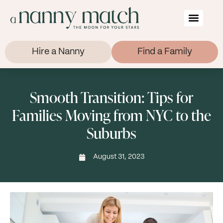
Hire a Nanny
Find a Family
Smooth Transition: Tips for
Families Moving from NYC to the
Suburbs
August 31, 2023