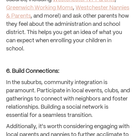
Greenwich
Working Moms
,
Westchester Nannies
& Parents
, and more!) and ask other parents how
they feel about the administration and school
district. This helps you get an idea of what you
can expect when enrolling your children in
school.
6. Build Connections:
In the suburbs, community integration is
paramount. Participate in local events, clubs, and
gatherings to connect with neighbors and foster
relationships. Building a social network is
essential for a seamless transition.
Additionally, it's worth considering engaging with
local parents and nannies to further acclimate to