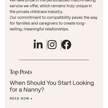
We take pride in the personalized matchmaking
service we offer, which remains truly unique in
the private childcare industry.
Our commitment to compatibility paves the way
for families and caregivers to create long-
lasting, meaningful relationships.
Top Posts
When Should You Start Looking
for a Nanny?
READ NOW »