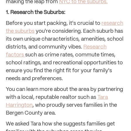
making the leap from
NYC to the suburbs
.
1. Research the Suburbs:
Before you start packing, it's crucial to
research
the suburbs
you're considering. Each suburb has
its own unique characteristics, amenities, school
districts, and community vibes.
Research
factors
such as crime rates, commute times,
school ratings, and recreational opportunities to
ensure you find the right fit for your family's
needs and preferences.
You can learn more about the area by partnering
with a local, reputable realtor such as
Tara
Harrington
, who proudly serves families in the
Bergen County area.
We asked Tara how she suggests families get