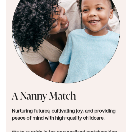
A Nanny Match
Nurturing futures, cultivating joy, and providing
peace of mind with high-quality childcare.