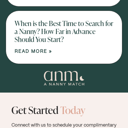
When is the Best Time to Search for
a Nanny? How Far in Advance
Should You Start?
READ MORE »
Get Started
Today
Connect with us to schedule your complimentary