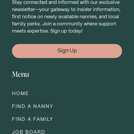
Stay connected and informed with our exclusive
newsletter—your gateway to insider information,
first notice on newly available nannies, and local
family perks. Join a community where support
meets expertise. Sign up today!
Sign Up
Menu
HOME
FIND A NANNY
FIND A FAMILY
JOB BOARD