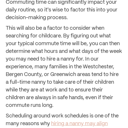
Commuting time can significantly impact your
daily routine, so it's wise to factor this into your
decision-making process.
This will also be a factor to consider when
searching for childcare. By figuring out what
your typical commute time will be, you can then
determine what hours and what days of the week
you may need to hire a nanny for. In our
experience, many families in the Westchester,
Bergen County, or Greenwich areas tend to hire
a full-time nanny to take care of their children
while they are at work and to ensure their
children are always in safe hands, even if their
commute runs long.
Scheduling around work schedules is one of the
many reasons why
hiring a nanny may align