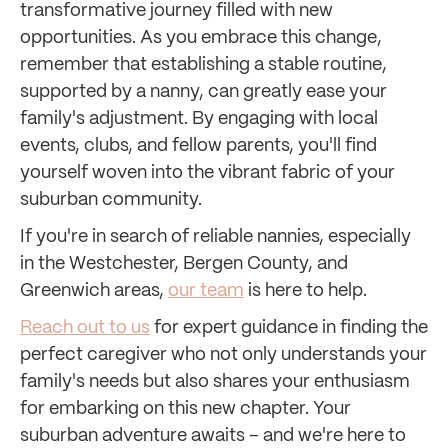
transformative journey filled with new
opportunities. As you embrace this change,
remember that establishing a stable routine,
supported by a nanny, can greatly ease your
family's adjustment. By engaging with local
events, clubs, and fellow parents, you'll find
yourself woven into the vibrant fabric of your
suburban community.
If you're in search of reliable nannies, especially
in the Westchester, Bergen County, and
Greenwich areas,
our team
is here to help.
Reach out to us
for expert guidance in finding the
perfect caregiver who not only understands your
family's needs but also shares your enthusiasm
for embarking on this new chapter. Your
suburban adventure awaits – and we're here to