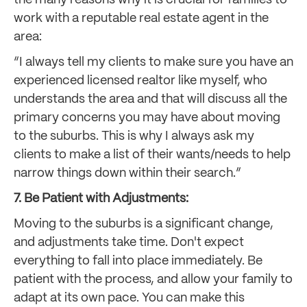
work with a reputable real estate agent in the
area:
“I always tell my clients to make sure you have an
experienced licensed realtor like myself, who
understands the area and that will discuss all the
primary concerns you may have about moving
to the suburbs. This is why I always ask my
clients to make a list of their wants/needs to help
narrow things down within their search.”
7. Be Patient with Adjustments:
Moving to the suburbs is a significant change,
and adjustments take time. Don't expect
everything to fall into place immediately. Be
patient with the process, and allow your family to
adapt at its own pace. You can make this