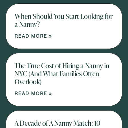
When Should You Start Looking for
a Nanny?
READ MORE »
The True Cost of Hiring a Nanny in
NYC (And What Families Often
Overlook)
READ MORE »
A Decade of A Nanny Match: 10