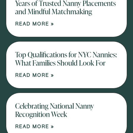
Years of Trusted Nanny Placements
and Mindful Matchmaking
READ MORE »
Top Qualifications for NYC Nannies:
What Families Should Look For
READ MORE »
Celebrating National Nanny
Recognition Week
READ MORE »