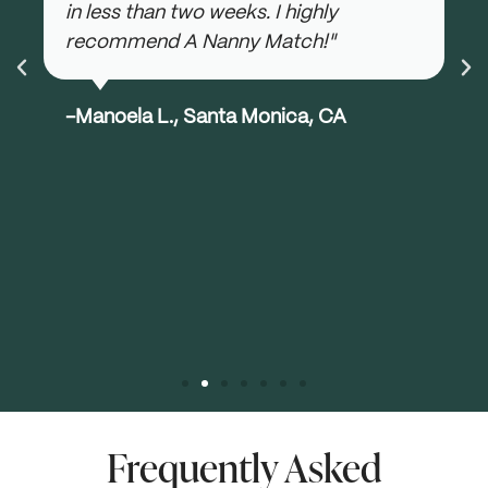
in less than two weeks. I highly
recommend A Nanny Match!"
-Manoela L., Santa Monica, CA
Frequently Asked