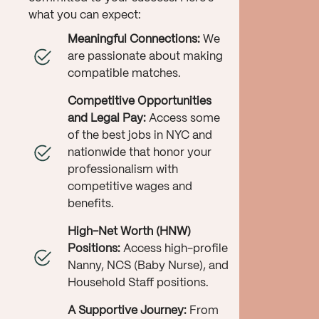
what you can expect:
Meaningful Connections:
We
are passionate about making
compatible matches.
Competitive Opportunities
and Legal Pay:
Access some
of the best jobs in NYC and
nationwide that honor your
professionalism with
competitive wages and
benefits.
High-Net Worth (HNW)
Positions:
Access high-profile
Nanny, NCS (Baby Nurse), and
Household Staff positions.
A Supportive Journey:
From