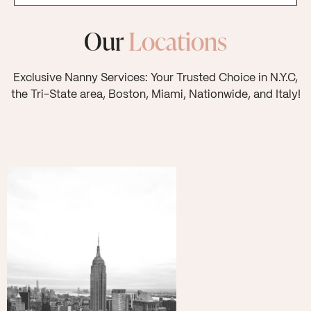
Our
Locations
Exclusive Nanny Services: Your Trusted Choice in N.Y.C,
the Tri-State area, Boston, Miami, Nationwide, and Italy!