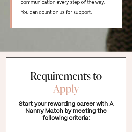
communication every step of the way.
You can count on us for support.
Requirements to
Apply
Start your rewarding career with A
Nanny Match by meeting the
following criteria: