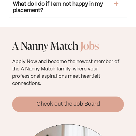
What do I do if I am not happy in my
placement?
A Nanny Match
Jobs
Apply Now and become the newest member of
the A Nanny Match family, where your
professional aspirations meet heartfelt
connections.
Check out the Job Board