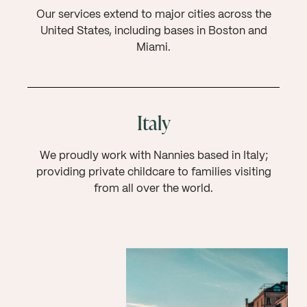
Our services extend to major cities across the
United States, including bases in Boston and
Miami.
Italy
We proudly work with Nannies based in Italy;
providing private childcare to families visiting
from all over the world.