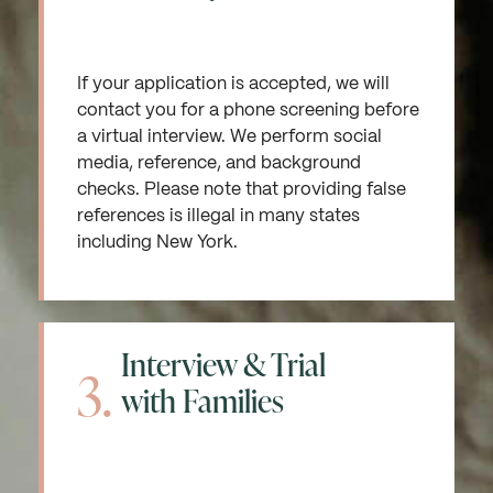
If your application is accepted, we will
contact you for a phone screening before
a virtual interview. We perform social
media, reference, and background
checks. Please note that providing false
references is illegal in many states
including New York.
Interview & Trial
3.
with Families