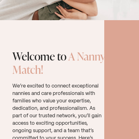
Welcome to
A Nanny
Match!
We’re excited to connect exceptional
nannies and care professionals with
families who value your expertise,
dedication, and professionalism. As
part of our trusted network, you’ll gain
access to exciting opportunities,
ongoing support, and a team that’s
committed to your success. Here’s