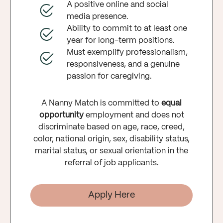
A positive online and social
media presence.
Ability to commit to at least one
year for long-term positions.
Must exemplify professionalism,
responsiveness, and a genuine
passion for caregiving.
A Nanny Match is committed to
equal
opportunity
employment and does not
discriminate based on age, race, creed,
color, national origin, sex, disability status,
marital status, or sexual orientation in the
referral of job applicants.
Apply Here