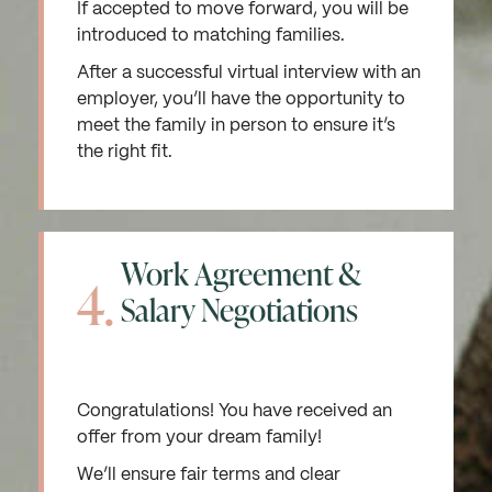
If accepted to move forward, you will be
introduced to matching families.
After a successful virtual interview with an
employer, you’ll have the opportunity to
meet the family in person to ensure it’s
the right fit.
Work Agreement &
4.
Salary Negotiations
Congratulations! You have received an
offer from your dream family!
We’ll ensure fair terms and clear