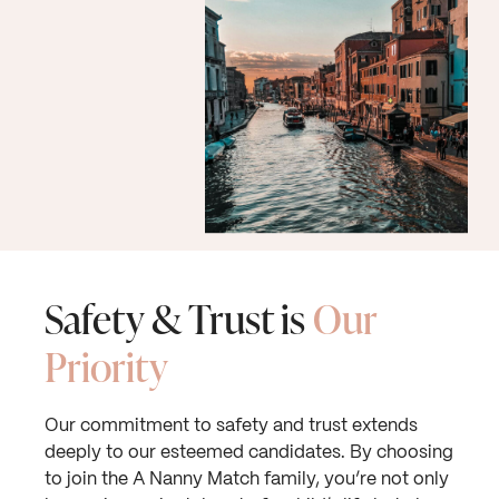
Safety & Trust is
Our
Priority
Our commitment to safety and trust extends
deeply to our esteemed candidates. By choosing
to join the A Nanny Match family, you’re not only