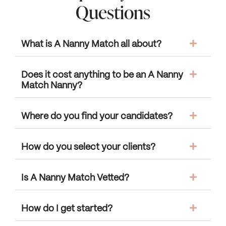
Questions
What is A Nanny Match all about?
Does it cost anything to be an A Nanny
Match Nanny?
Where do you find your candidates?
How do you select your clients?
Is A Nanny Match Vetted?
How do I get started?