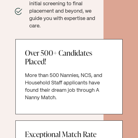
initial screening to final
placement and beyond, we
guide you with expertise and
care.
Over 500+ Candidates
Placed!
More than 500 Nannies, NCS, and
Household Staff applicants have
found their dream job through A
Nanny Match.
Exceptional Match Rate