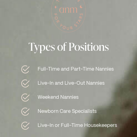
Types of Positions
Full-Time and Part-Time Nannies
Live-In and Live-Out Nannies
Weekend Nannies
Newborn Care Specialists
Live-In or Full-Time Housekeepers