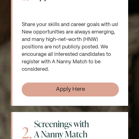
Share your skills and career goals with us!
New opportunities are always emerging,
and many high-net-worth (HNW)
positions are not publicly posted. We
encourage all interested candidates to
register with A Nanny Match to be
considered.
Apply Here
Screenings with
2.
A Nanny Match