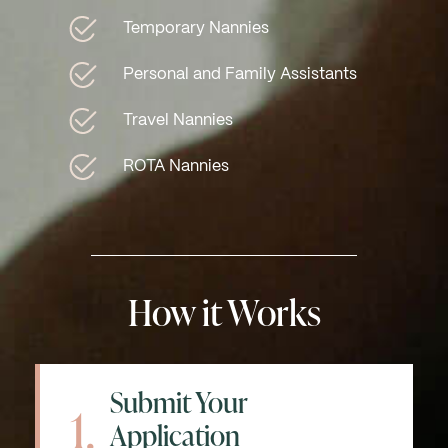
Temporary Nannies
Personal and Family Assistants
Travel Nannies
ROTA Nannies
How it Works
Submit Your
1.
Application