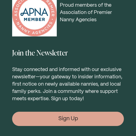
Proud members of the
Association of Premier
Nanny Agencies
Join the Newsletter
Stay connected and informed with our exclusive
newsletter—your gateway to insider information,
first notice on newly available nannies, and local
family perks. Join a community where support
meets expertise. Sign up today!
Sign Up