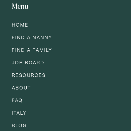
Menu
HOME
FIND A NANNY
FIND A FAMILY
JOB BOARD
RESOURCES
ABOUT
FAQ
ITALY
BLOG