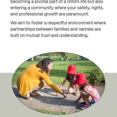
becoming a pivotal part of a child’s life but also
entering a community where your safety, rights,
and professional growth are paramount.
We aim to foster a respectful environment where
partnerships between families and nannies are
built on mutual trust and understanding.