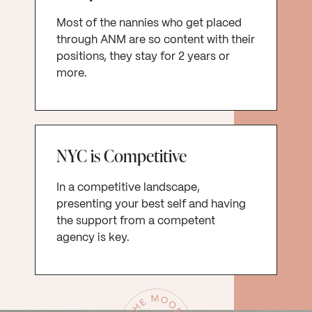
Most of the nannies who get placed
through ANM are so content with their
positions, they stay for 2 years or
more.
NYC is Competitive
In a competitive landscape,
presenting your best self and having
the support from a competent
agency is key.