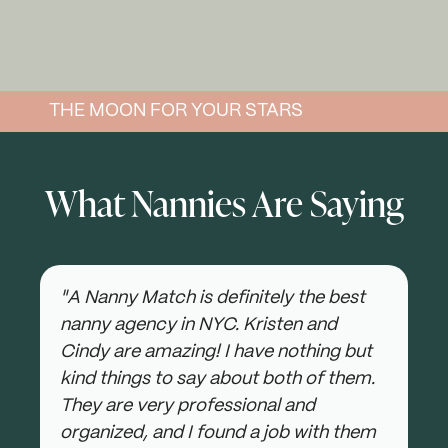
THE MOON FOR YOUR STARS
What Nannies Are Saying
"A Nanny Match is definitely the best
nanny agency in NYC. Kristen and
Cindy are amazing! I have nothing but
kind things to say about both of them.
They are very professional and
organized, and I found a job with them