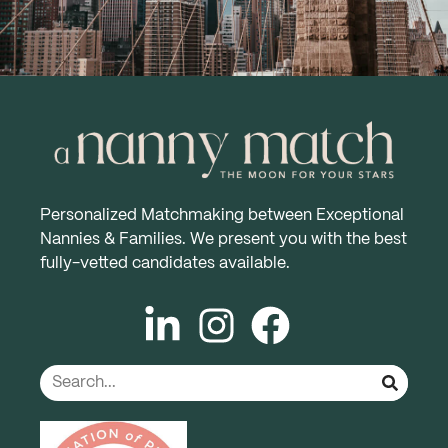
Personalized Matchmaking between Exceptional
Nannies & Families. We present you with the best
fully-vetted candidates available.