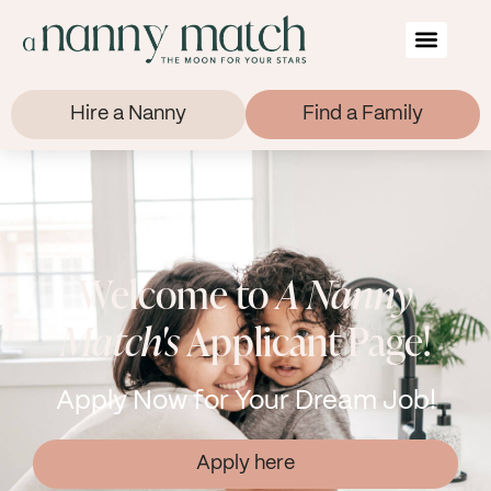
Hire a Nanny
Find a Family
Welcome to
A Nanny
Match's
Applicant Page!
Apply Now for Your Dream Job!
Apply here