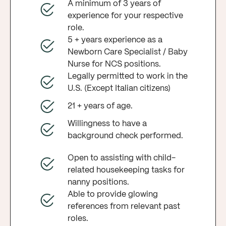
A minimum of 3 years of
experience for your respective
role.
5 + years experience as a
Newborn Care Specialist / Baby
Nurse for NCS positions.
Legally permitted to work in the
U.S. (Except Italian citizens)
21 + years of age.
Willingness to have a
background check performed.
Open to assisting with child-
related housekeeping tasks for
nanny positions.
Able to provide glowing
references from relevant past
roles.