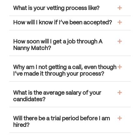
What is your vetting process like?
How will I know if I’ve been accepted?
How soon will I get a job through A
Nanny Match?
Why am I not getting a call, even though
I’ve made it through your process?
What is the average salary of your
candidates?
Will there be a trial period before I am
hired?