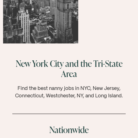
New York City and the Tri-State
Area
Find the best nanny jobs in NYC, New Jersey,
Connecticut, Westchester, NY, and Long Island.
Nationwide