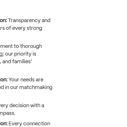
on:
Transparency and
ars of every strong
ment to thorough
; our priority is
, and families'
ion:
Your needs are
zed in our matchmaking
ery decision with a
mpass.
ion:
Every connection