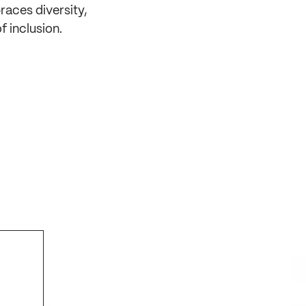
aces diversity,
f inclusion.