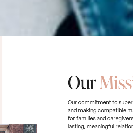
Our
Miss
Our commitment to superi
and making compatible m
for families and caregiver
lasting, meaningful relatio