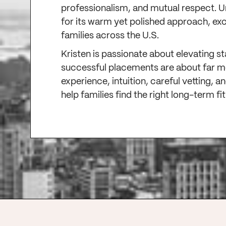
professionalism, and mutual respect. 
for its warm yet polished approach, ex
families across the U.S.
Kristen is passionate about elevating s
successful placements are about far 
experience, intuition, careful vetting,
help families find the right long-term fi