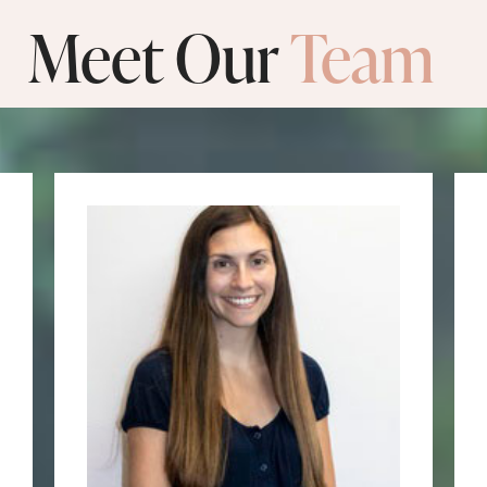
Meet Our
Team