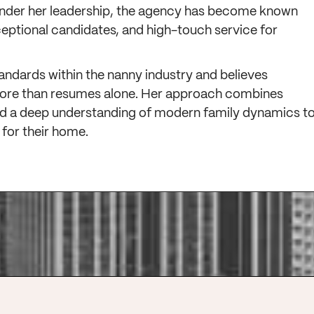
Under her leadership, the agency has become known
ceptional candidates, and high-touch service for
tandards within the nanny industry and believes
more than resumes alone. Her approach combines
 and a deep understanding of modern family dynamics t
t for their home.