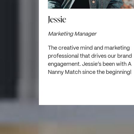
Jessie
Marketing Manager
The creative mind and marketing
professional that drives our brand
engagement. Jessie’s been with A
Nanny Match since the beginning!