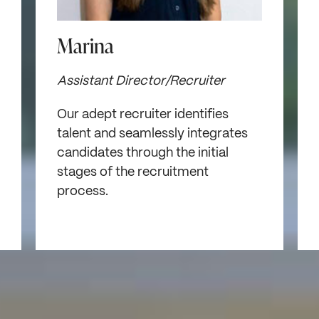
Marina
Assistant Director/Recruiter
Our adept recruiter identifies
talent and seamlessly integrates
candidates through the initial
stages of the recruitment
process.