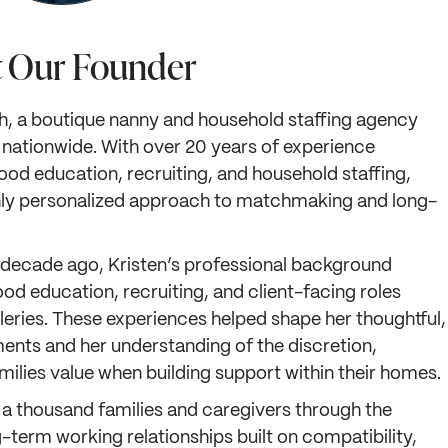
 Our Founder
h, a boutique nanny and household staffing agency
 nationwide. With over 20 years of experience
hood education, recruiting, and household staffing,
ighly personalized approach to matchmaking and long-
decade ago, Kristen’s professional background
ood education, recruiting, and client-facing roles
lleries. These experiences helped shape her thoughtful,
ents and her understanding of the discretion,
ilies value when building support within their homes.
 a thousand families and caregivers through the
term working relationships built on compatibility,