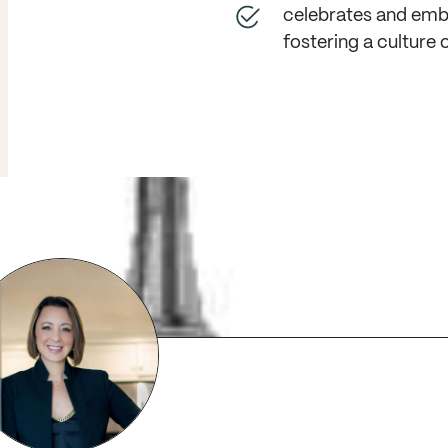
celebrates and embr
fostering a culture o