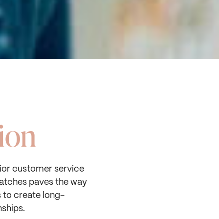
ion
or customer service
atches paves the way
s to create long-
nships.