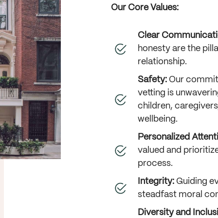
Our Core Values:
Clear Communicati
honesty are the pill
relationship.
Safety:
Our commit
vetting is unwavering
children, caregivers
wellbeing.
Personalized Attent
valued and prioriti
process.
Integrity:
Guiding ev
steadfast moral co
Diversity and Inclus