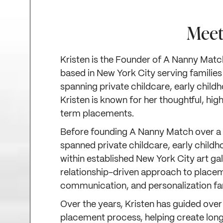
Meet
Kristen is the Founder of A Nanny Matc
based in New York City serving families
spanning private childcare, early child
Kristen is known for her thoughtful, h
term placements.
Before founding A Nanny Match over a 
spanned private childcare, early childh
within established New York City art ga
relationship-driven approach to placem
communication, and personalization fam
Over the years, Kristen has guided over
placement process, helping create long-