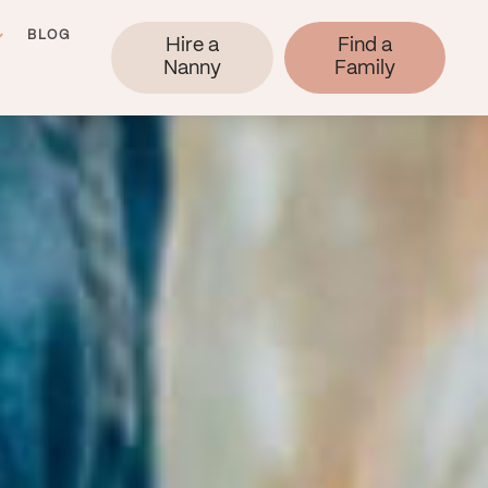
BLOG
Hire a
Find a
Nanny
Family