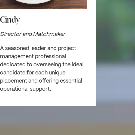
Cindy
Director and Matchmaker
A seasoned leader and project
management professional
dedicated to overseeing the ideal
candidate for each unique
placement and offering essential
operational support.