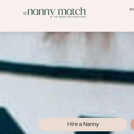
H
Hire a Nanny