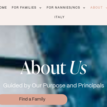
OME
FOR FAMILIES
FOR NANNIES/NCS
ABOUT
ITALY
About
Us
Guided by Our Purpose and Principals
Find a Family