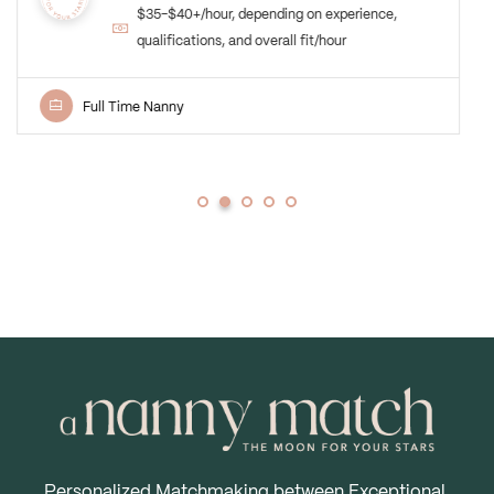
Upper East Side, NY
Compensation: $40-45 per hour commensurate
with experience and credentials./hour
Newborn Care Specialist
Personalized Matchmaking between Exceptional