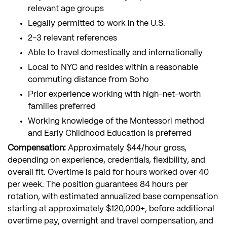
relevant age groups
Legally permitted to work in the U.S.
2-3 relevant references
Able to travel domestically and internationally
Local to NYC and resides within a reasonable
commuting distance from Soho
Prior experience working with high-net-worth
families preferred
Working knowledge of the Montessori method
and Early Childhood Education is preferred
Compensation:
Approximately $44/hour gross,
depending on experience, credentials, flexibility, and
overall fit. Overtime is paid for hours worked over 40
per week. The position guarantees 84 hours per
rotation, with estimated annualized base compensation
starting at approximately $120,000+, before additional
overtime pay, overnight and travel compensation, and