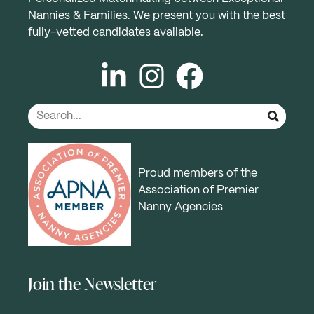
Nannies & Families. We present you with the best
fully-vetted candidates available.
Proud members of the
Association of Premier
Nanny Agencies
Join the Newsletter