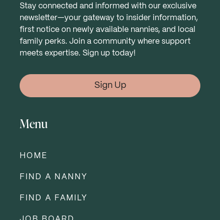
Stay connected and informed with our exclusive
newsletter—your gateway to insider information,
first notice on newly available nannies, and local
family perks. Join a community where support
meets expertise. Sign up today!
Sign Up
Menu
HOME
FIND A NANNY
FIND A FAMILY
JOB BOARD