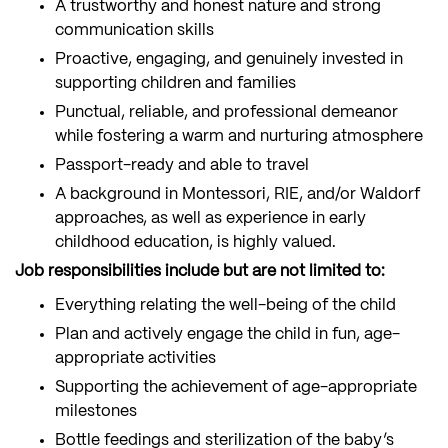
A trustworthy and honest nature and strong
communication skills
Proactive, engaging, and genuinely invested in
supporting children and families
Punctual, reliable, and professional demeanor
while fostering a warm and nurturing atmosphere
Passport-ready and able to travel
A background in Montessori, RIE, and/or Waldorf
approaches, as well as experience in early
childhood education, is highly valued.
Job responsibilities include but are not limited to:
Everything relating the well-being of the child
Plan and actively engage the child in fun, age-
appropriate activities
Supporting the achievement of age-appropriate
milestones
Bottle feedings and sterilization of the baby’s