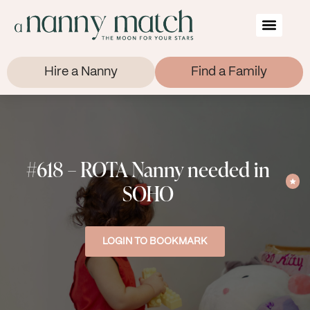
Hire a Nanny
Find a Family
#618 – ROTA Nanny needed in
SOHO
LOGIN TO BOOKMARK