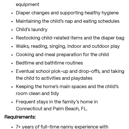
equipment
Diaper changes and supporting healthy hygiene
Maintaining the child’s nap and eating schedules
Child’s laundry
Restocking child-related items and the diaper bag
Walks, reading, singing, indoor and outdoor play
Cooking and meal preparation for the child
Bedtime and bathtime routines
Eventual school pick-up and drop-offs, and taking
the child to activities and playdates
Keeping the home’s main spaces and the child’s
room clean and tidy
Frequent stays in the family’s home in
Connecticut and Palm Beach, FL.
Requirements:
7+ years of full-time nanny experience with