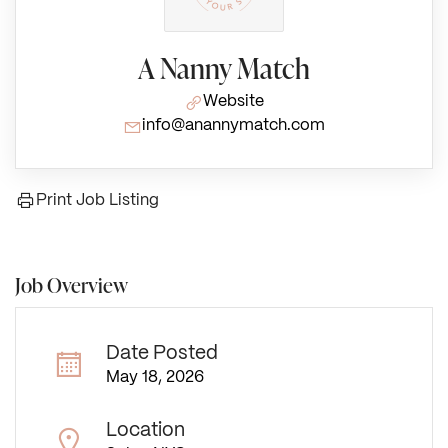
A Nanny Match
Website
info@anannymatch.com
Print Job Listing
Job Overview
Date Posted
May 18, 2026
Location