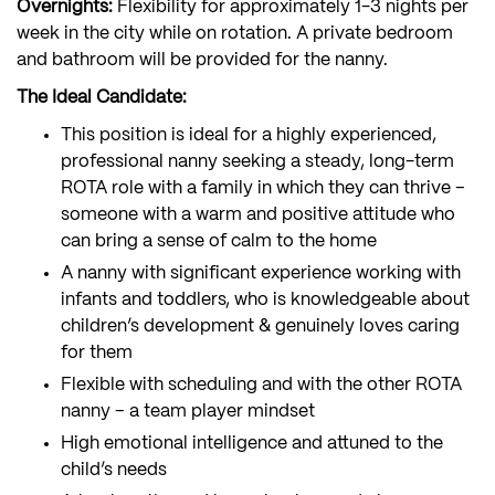
Overnights:
Flexibility for approximately 1-3 nights per
week in the city while on rotation. A private bedroom
and bathroom will be provided for the nanny.
The Ideal Candidate:
This position is ideal for a highly experienced,
professional nanny seeking a steady, long-term
ROTA role with a family in which they can thrive –
someone with a warm and positive attitude who
can bring a sense of calm to the home
A nanny with significant experience working with
infants and toddlers, who is knowledgeable about
children’s development & genuinely loves caring
for them
Flexible with scheduling and with the other ROTA
nanny – a team player mindset
High emotional intelligence and attuned to the
child’s needs