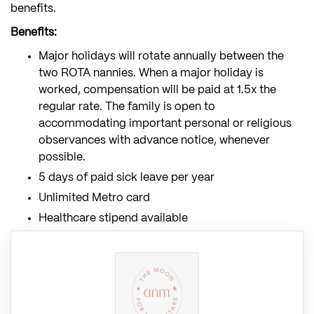
benefits.
Benefits:
Major holidays will rotate annually between the
two ROTA nannies. When a major holiday is
worked, compensation will be paid at 1.5x the
regular rate. The family is open to
accommodating important personal or religious
observances with advance notice, whenever
possible.
5 days of paid sick leave per year
Unlimited Metro card
Healthcare stipend available