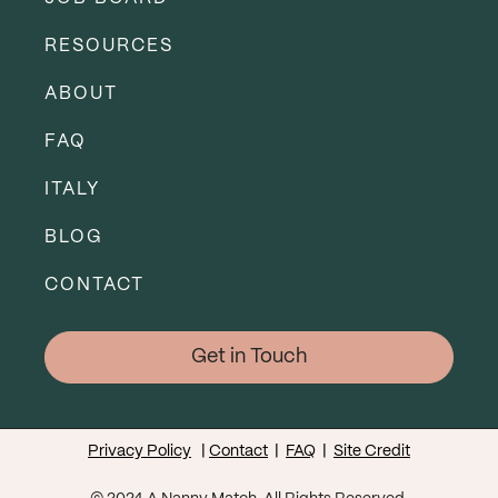
RESOURCES
ABOUT
FAQ
ITALY
BLOG
CONTACT
Get in Touch
Privacy Policy
|
Contact
|
FAQ
|
Site Credit