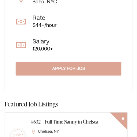
Soho, NYC
Rate
$44+/hour
Salary
120,000+
APPLY FOR JOB
Featured Job Listings
#631 – Newborn Care Specialist on the Upper
East Side