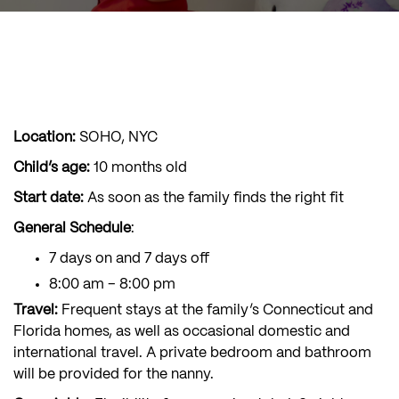
Location:
SOHO, NYC
Child’s age:
10 months old
Start date:
As soon as the family finds the right fit
General Schedule
:
7 days on and 7 days off
8:00 am – 8:00 pm
Travel:
Frequent stays at the family’s Connecticut and
Florida homes, as well as occasional domestic and
international travel. A private bedroom and bathroom
will be provided for the nanny.