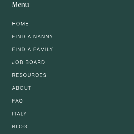
Menu
HOME
FIND A NANNY
FIND A FAMILY
JOB BOARD
RESOURCES
ABOUT
FAQ
ITALY
BLOG