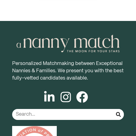
Personalized Matchmaking between Exceptional
Nannies & Families. We present you with the best
fully-vetted candidates available.