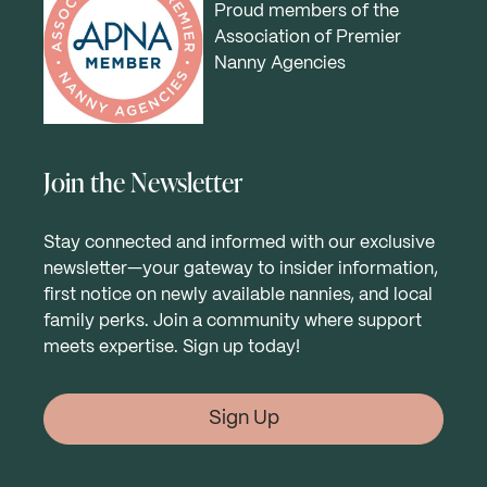
Proud members of the
Association of Premier
Nanny Agencies
Join the Newsletter
Stay connected and informed with our exclusive
newsletter—your gateway to insider information,
first notice on newly available nannies, and local
family perks. Join a community where support
meets expertise. Sign up today!
Sign Up