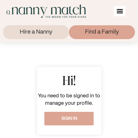
Hire a Nanny
Find a Family
Hi!
You need to be signed in to
manage your profile.
SIGN IN