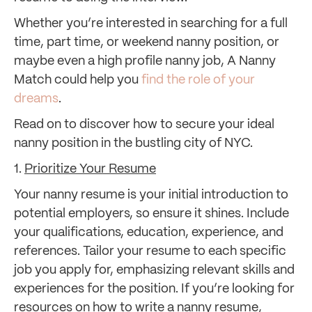
Whether you’re interested in searching for a full
time, part time, or weekend nanny position, or
maybe even a high profile nanny job, A Nanny
Match could help you
find the role of your
dreams
.
Read on to discover how to secure your ideal
nanny position in the bustling city of NYC.
1.
Prioritize Your Resume
Your nanny resume is your initial introduction to
potential employers, so ensure it shines. Include
your qualifications, education, experience, and
references. Tailor your resume to each specific
job you apply for, emphasizing relevant skills and
experiences for the position. If you’re looking for
resources on how to write a nanny resume,