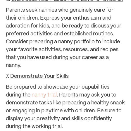
Parents seek nannies who genuinely care for
their children. Express your enthusiasm and
adoration for kids, and be ready to discuss your
preferred activities and established routines.
Consider preparing a nanny portfolio to include
your favorite activities, resources, and recipes
that you have used during your career as a
nanny.
7.
Demonstrate Your Skills
Be prepared to showcase your capabilities
during the
nanny trial
. Parents may ask you to
demonstrate tasks like preparing a healthy snack
or engaging in playtime with children. Be sure to
display your creativity and skills confidently
during the working trial.