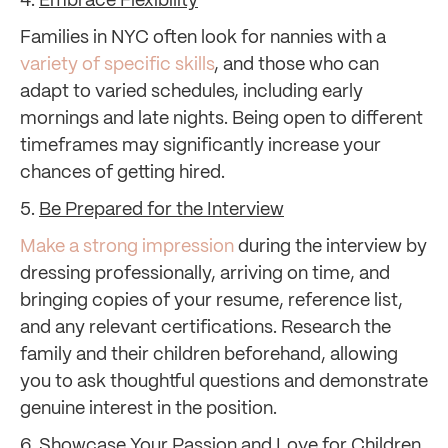
4.
Embrace Flexibility
Families in NYC often look for nannies with a
variety of specific skills
, and those who can
adapt to varied schedules, including early
mornings and late nights. Being open to different
timeframes may significantly increase your
chances of getting hired.
5.
Be Prepared for the Interview
Make a strong impression
during the interview by
dressing professionally, arriving on time, and
bringing copies of your resume, reference list,
and any relevant certifications. Research the
family and their children beforehand, allowing
you to ask thoughtful questions and demonstrate
genuine interest in the position.
6.
Showcase Your Passion and Love for Children