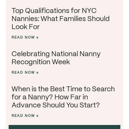
Top Qualifications for NYC
Nannies: What Families Should
Look For
READ NOW »
Celebrating National Nanny
Recognition Week
READ NOW »
When is the Best Time to Search
for a Nanny? How Far in
Advance Should You Start?
READ NOW »