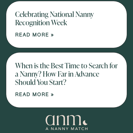
Celebrating National Nanny
Recognition Week
READ MORE »
When is the Best Time to Search for
a Nanny? How Far in Advance
Should You Start?
READ MORE »