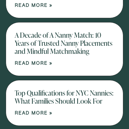
READ MORE »
A Decade of A Nanny Match: 10
Years of Trusted Nanny Placements
and Mindful Matchmaking
READ MORE »
Top Qualifications for NYC Nannies:
What Families Should Look For
READ MORE »