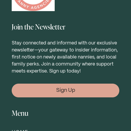
Join the Newsletter
Stay connected and informed with our exclusive
newsletter—your gateway to insider information,
first notice on newly available nannies, and local
family perks. Join a community where support
meets expertise. Sign up today!
Sign Up
Menu