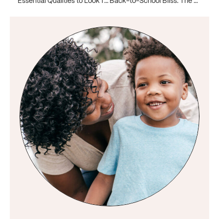
Essential Qualities to Look for When Hiring a Nanny for a High Net Worth Family
Back-to-School Bliss: The Power of Hiring a Nanny