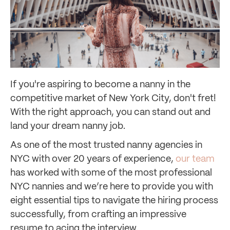
If you're aspiring to become a nanny in the
competitive market of New York City, don't fret!
With the right approach, you can stand out and
land your dream nanny job.
As one of the most trusted nanny agencies in
NYC with over 20 years of experience,
our team
has worked with some of the most professional
NYC nannies and we’re here to provide you with
eight essential tips to navigate the hiring process
successfully, from crafting an impressive
resume to acing the interview.