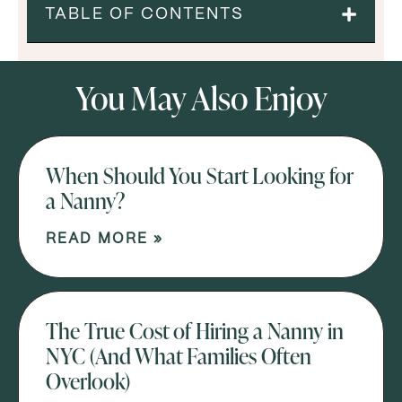
TABLE OF CONTENTS
You May Also Enjoy
When Should You Start Looking for
a Nanny?
READ MORE »
The True Cost of Hiring a Nanny in
NYC (And What Families Often
Overlook)