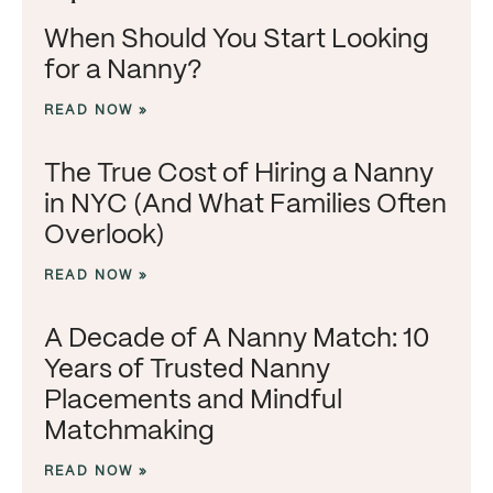
When Should You Start Looking
for a Nanny?
READ NOW »
The True Cost of Hiring a Nanny
in NYC (And What Families Often
Overlook)
READ NOW »
A Decade of A Nanny Match: 10
Years of Trusted Nanny
Placements and Mindful
Matchmaking
READ NOW »