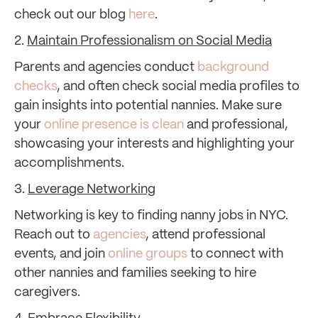
check out our blog
here
.
2.
Maintain Professionalism on Social Media
Parents and agencies conduct
background
checks
, and often check social media profiles to
gain insights into potential nannies. Make sure
your
online presence is clean
and professional,
showcasing your interests and highlighting your
accomplishments.
3.
Leverage Networking
Networking is key to finding nanny jobs in NYC.
Reach out to
agencies
, attend professional
events, and join
online groups
to connect with
other nannies and families seeking to hire
caregivers.