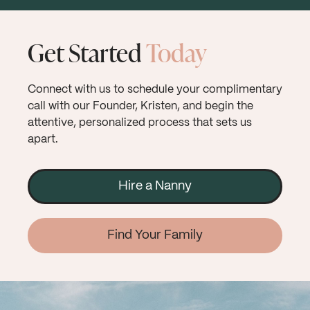
Get Started
Today
Connect with us to schedule your complimentary
call with our Founder, Kristen, and begin the
attentive, personalized process that sets us
apart.
Hire a Nanny
Find Your Family