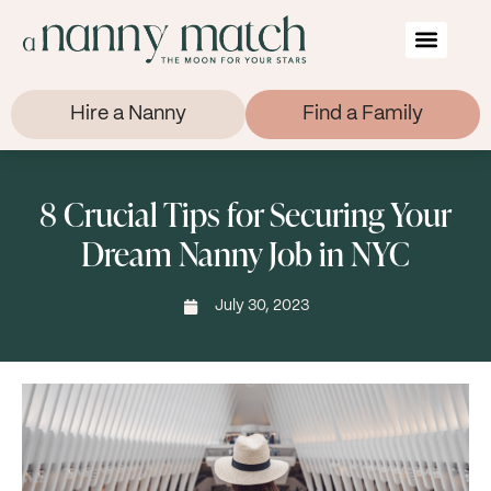
Hire a Nanny
Find a Family
8 Crucial Tips for Securing Your
Dream Nanny Job in NYC
July 30, 2023