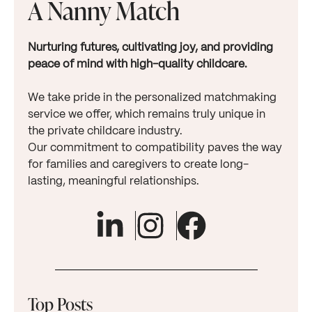
A Nanny Match
Nurturing futures, cultivating joy, and providing
peace of mind with high-quality childcare.
We take pride in the personalized matchmaking
service we offer, which remains truly unique in
the private childcare industry.
Our commitment to compatibility paves the way
for families and caregivers to create long-
lasting, meaningful relationships.
Top Posts