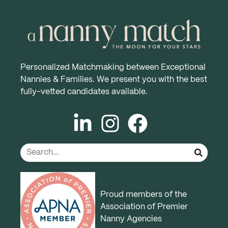
Personalized Matchmaking between Exceptional
Nannies & Families. We present you with the best
fully-vetted candidates available.
Proud members of the
Association of Premier
Nanny Agencies