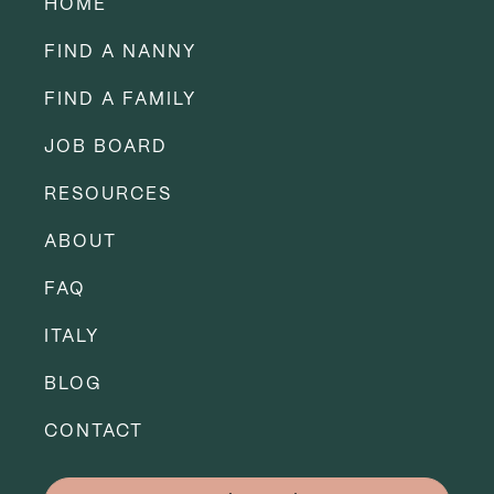
HOME
FIND A NANNY
FIND A FAMILY
JOB BOARD
RESOURCES
ABOUT
FAQ
ITALY
BLOG
CONTACT