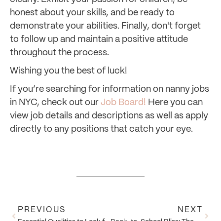
honest about your skills, and be ready to
demonstrate your abilities. Finally, don't forget
to follow up and maintain a positive attitude
throughout the process.
Wishing you the best of luck!
If you’re searching for information on nanny jobs
in NYC, check out our
Job Board!
Here you can
view job details and descriptions as well as apply
directly to any positions that catch your eye.
PREVIOUS
NEXT