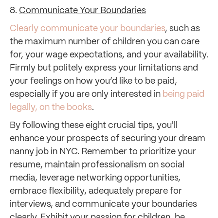
8.
Communicate Your Boundaries
Clearly communicate your boundaries
, such as
the maximum number of children you can care
for, your wage expectations, and your availability.
Firmly but politely express your limitations and
your feelings on how you’d like to be paid,
especially if you are only interested in
being paid
legally, on the books
.
By following these eight crucial tips, you'll
enhance your prospects of securing your dream
nanny job in NYC. Remember to prioritize your
resume, maintain professionalism on social
media, leverage networking opportunities,
embrace flexibility, adequately prepare for
interviews, and communicate your boundaries
clearly. Exhibit your passion for children, be